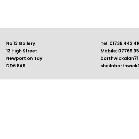
No 13 Gallery
Tel: 01738 442 41
13 High Street
Mobile: 07769 9
Newport on Tay
borthwickalan7
DD6 8AB
sheilaborthwic