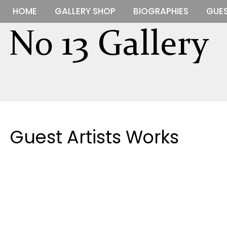
HOME
GALLERY SHOP
BIOGRAPHIES
GUES
Guest Artists Works