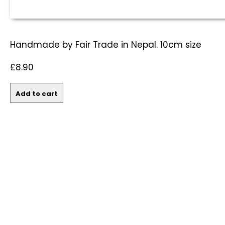
Handmade by Fair Trade in Nepal. 10cm size
£8.90