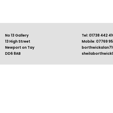
No 13 Gallery
Tel: 01738 442 41
13 High Street
Mobile: 07769 9
Newport on Tay
borthwickalan7
DD6 8AB
sheilaborthwic