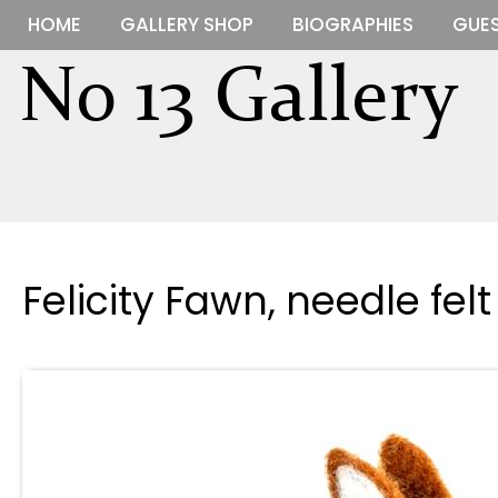
HOME
GALLERY SHOP
BIOGRAPHIES
GUES
Felicity Fawn, needle fel