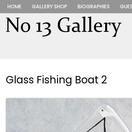
HOME
GALLERY SHOP
BIOGRAPHIES
GUES
Glass Fishing Boat 2