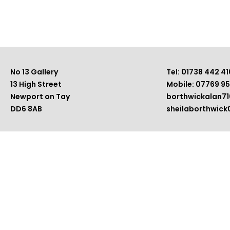
No 13 Gallery
Tel: 01738 442 41
13 High Street
Mobile: 07769 9
Newport on Tay
borthwickalan7
DD6 8AB
sheilaborthwic