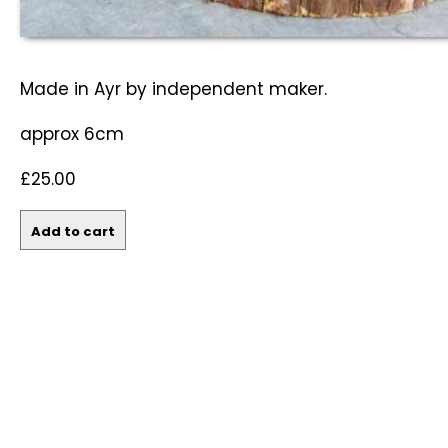
Made in Ayr by independent maker.
approx 6cm
£25.00