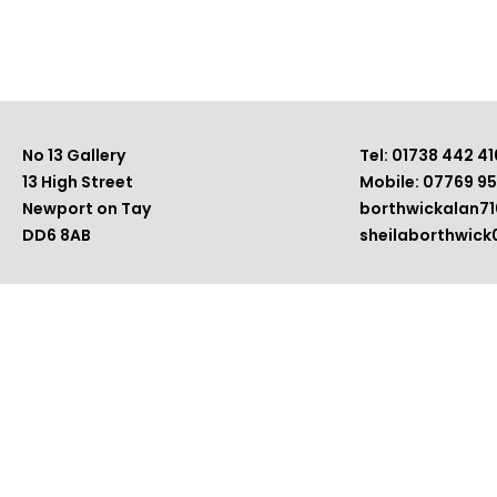
No 13 Gallery
Tel: 01738 442 41
13 High Street
Mobile: 07769 9
Newport on Tay
borthwickalan7
DD6 8AB
sheilaborthwic