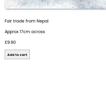
Fair trade from Nepal
Approx 17cm across
£9.90