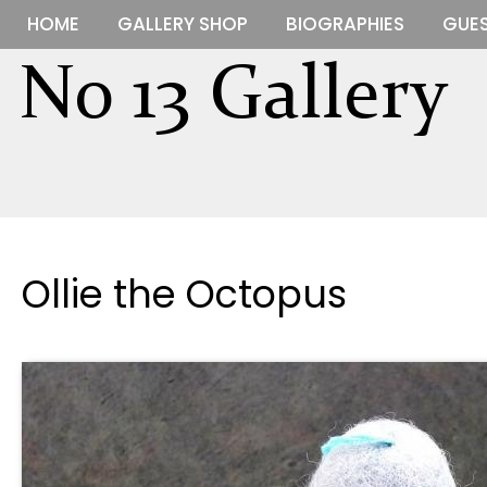
HOME
GALLERY SHOP
BIOGRAPHIES
GUES
Ollie the Octopus