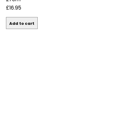
£16.95