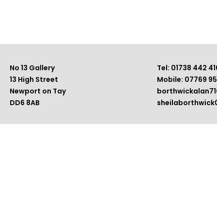
No 13 Gallery
Tel: 01738 442 41
13 High Street
Mobile: 07769 9
Newport on Tay
borthwickalan7
DD6 8AB
sheilaborthwic