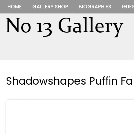
HOME
GALLERY SHOP
BIOGRAPHIES
GUES
Shadowshapes Puffin Fa