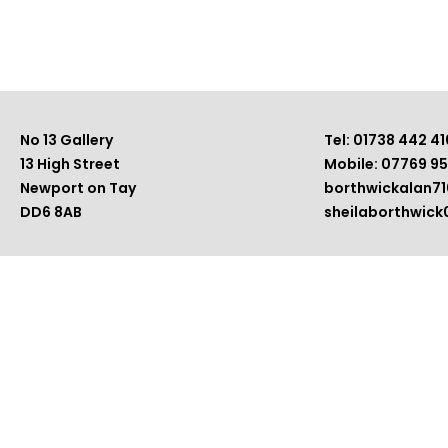
No 13 Gallery
Tel: 01738 442 41
13 High Street
Mobile: 07769 9
Newport on Tay
borthwickalan7
DD6 8AB
sheilaborthwic