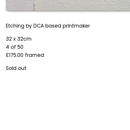
Etching by DCA based printmaker
32 x 32cm
4 of 50
£175.00
framed
Sold out