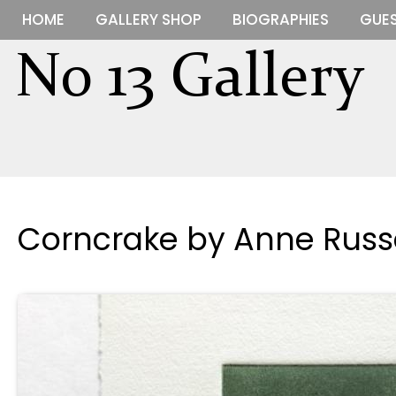
HOME
GALLERY SHOP
BIOGRAPHIES
GUES
Corncrake by Anne Russe