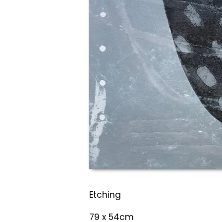
Etching
79 x 54cm