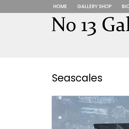
HOME
GALLERY SHOP
BI
Seascales