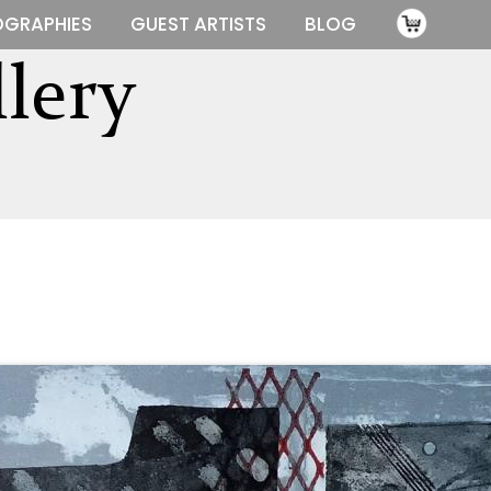
OGRAPHIES
GUEST ARTISTS
BLOG