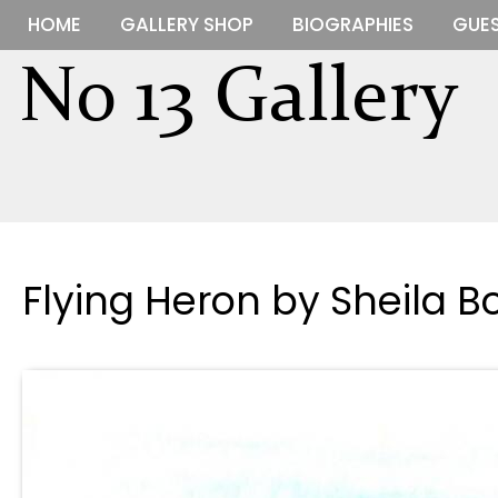
HOME
GALLERY SHOP
BIOGRAPHIES
GUES
Flying Heron by Sheila B