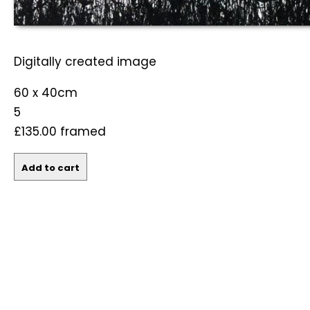
Digitally created image
60 x 40cm
5
£135.00
framed