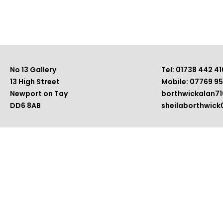
No 13 Gallery
Tel: 01738 442 41
13 High Street
Mobile: 07769 9
Newport on Tay
borthwickalan7
DD6 8AB
sheilaborthwic